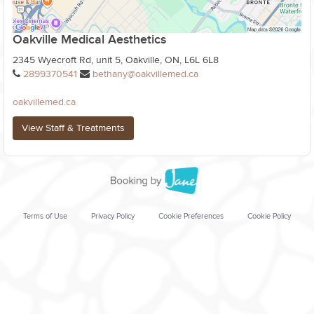
Oakville Medical Aesthetics
2345 Wyecroft Rd, unit 5, Oakville, ON, L6L 6L8
2899370541
bethany@oakvillemed.ca
oakvillemed.ca
View Staff & Treatments
Terms of Use
Privacy Policy
Cookie Preferences
Cookie Policy