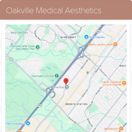
Oakville Medical Aesthetics